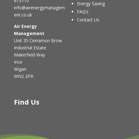
613710
Energy Saving
info@airenergymanagem
FAQ’s
ent.co.uk
Contact Us
Air Energy
Management
Unit 35 Cinnamon Brow
Industrial Estate
Makerfield Way
Ince
Wigan
WN2 2PR
Find Us