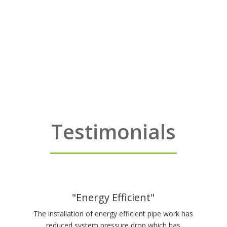
Testimonials
"Energy Efficient"
The installation of energy efficient pipe work has
reduced system pressure drop which has