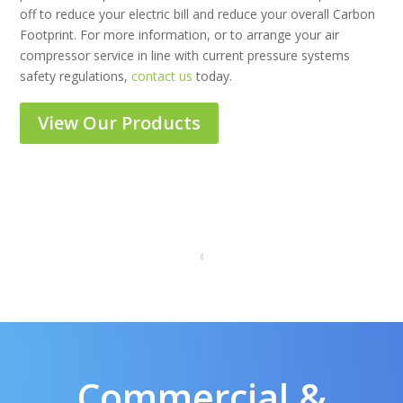
off to reduce your electric bill and reduce your overall Carbon
Footprint. For more information, or to arrange your air
compressor service in line with current pressure systems
safety regulations,
contact us
today.
View Our Products
Commercial &