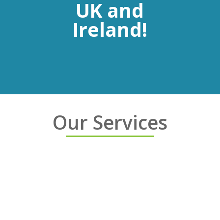
UK and
Ireland!
Our Services