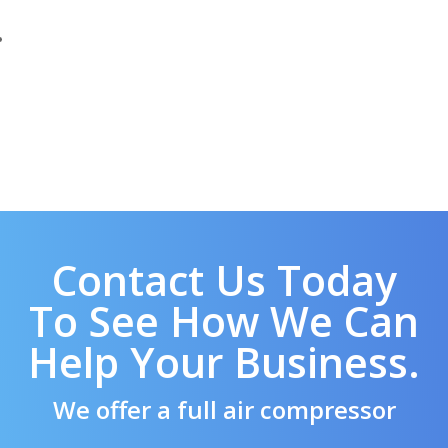
Contact Us Today
To See How We Can
Help Your Business.
We offer a full air compressor