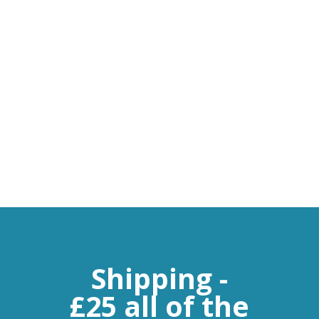
Flow Meters
Leak Detectors
Chart Recorders
Sensors
Software
Shipping -
£25 all of the