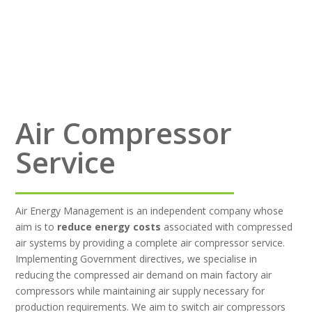
Air Compressor
Service
Air Energy Management is an independent company whose
aim is to
reduce energy costs
associated with compressed
air systems by providing a complete air compressor service.
Implementing Government directives, we specialise in
reducing the compressed air demand on main factory air
compressors while maintaining air supply necessary for
production requirements. We aim to switch air compressors