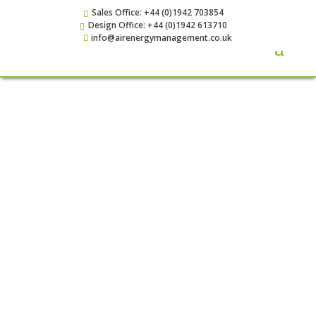
Sales Office: +44 (0)1942 703854
Design Office: +44 (0)1942 613710
info@airenergymanagement.co.uk