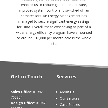
enabled us to reduce generation pressure,
improved system control and switched off air
compressors. Air Energy Management has
managed to secure significant energy savings
for Dura. Overall, these cost saving as part of a
wider energy efficiency program have amounted
to around £10,000 per month across the whole
site.
Get in Touch
Services
Sales Office
: 01942
About Us
703854
Our Services
Design Office
: 01942
Case Studies