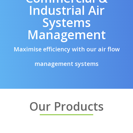
Industrial Air
Systems
Management
Maximise efficiency with our air flow
management systems
Our Products
Dew Point Sensors