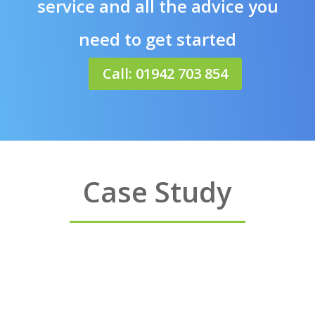
service and all the advice you
need to get started
Call: 01942 703 854
Case Study