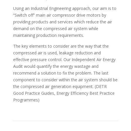
Using an Industrial Engineering approach, our aim is to
“Switch off” main air compressor drive motors by
providing products and services which reduce the air
demand on the compressed air system while
maintaining production requirements.
The key elements to consider are the way that the
compressed air is used, leakage reduction and
effective pressure control. Our Independent Air Energy
Audit would quantify the energy wastage and
recommend a solution to fix the problem. The last
component to consider within the air system should be
the compressed air generation equipment. (DETR
Good Practice Guides, Energy Efficiency Best Practice
Programmes)