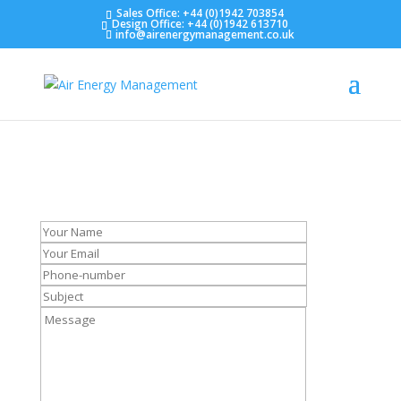
Sales Office: +44 (0)1942 703854
Design Office: +44 (0)1942 613710
info@airenergymanagement.co.uk