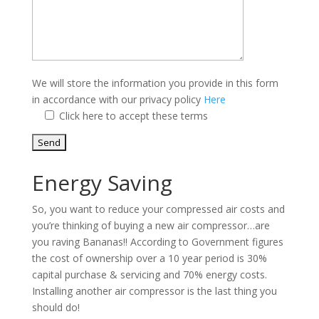
We will store the information you provide in this form
in accordance with our privacy policy
Here
Click here to accept these terms
Energy Saving
So, you want to reduce your compressed air costs and
you’re thinking of buying a new air compressor…are
you raving Bananas!! According to Government figures
the cost of ownership over a 10 year period is 30%
capital purchase & servicing and 70% energy costs.
Installing another air compressor is the last thing you
should do!