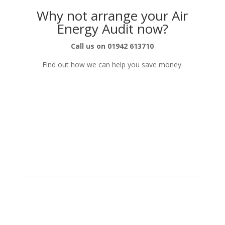
Why not arrange your Air
Energy Audit now?
Call us on 01942 613710
Find out how we can help you save money.
Get in Touch
Sales Office
: 01942 703854
Design Office
: 01942 613710