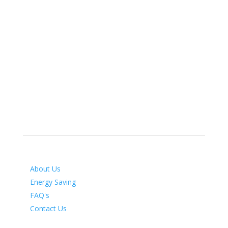
info@airenergymanagement.co.uk
Air Energy Management
Unit 35 Cinnamon Brow Industrial Estate
Makerfield Way
Ince
Wigan
WN2 2PR
Services
About Us
Energy Saving
FAQ's
Contact Us