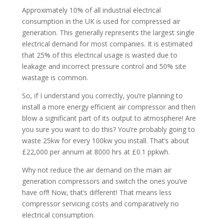
Approximately 10% of all industrial electrical
consumption in the UK is used for compressed air
generation. This generally represents the largest single
electrical demand for most companies. It is estimated
that 25% of this electrical usage is wasted due to
leakage and incorrect pressure control and 50% site
wastage is common.
So, if I understand you correctly, you’re planning to
install a more energy efficient air compressor and then
blow a significant part of its output to atmosphere! Are
you sure you want to do this? You’re probably going to
waste 25kw for every 100kw you install. That’s about
£22,000 per annum at 8000 hrs at £0.1 ppkwh.
Why not reduce the air demand on the main air
generation compressors and switch the ones you’ve
have off! Now, that’s different! That means less
compressor servicing costs and comparatively no
electrical consumption.