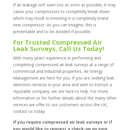
If air leakage isn’t seen too as soon as possible, it may
cause your compressors to completely break down
which may result in investing in a completely brand
new compressor. As you can imagine, this is
preventable and to be avoided if possible.
For Trusted Compressed Air
Leak Surveys, Call Us Today!
With many years’ experience in performing and
completing compressed air leak surveys at a range of
commercial and industrial properties, Air Energy
Management are here for you. If you are seeking leak
detection services in your area and wish to instruct a
reputable company, we are here to help. For more
information or for further details about the many other
services we offer to our customers across the UK,
contact us today.
If you require compressed air leak surveys or if
you would like to request a check-up on your